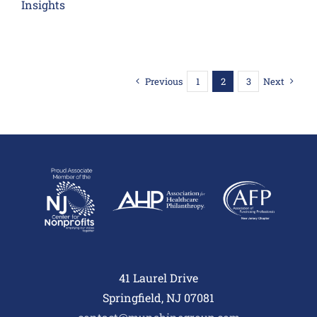
Insights
Previous
1
2
3
Next
41 Laurel Drive
Springfield, NJ 07081