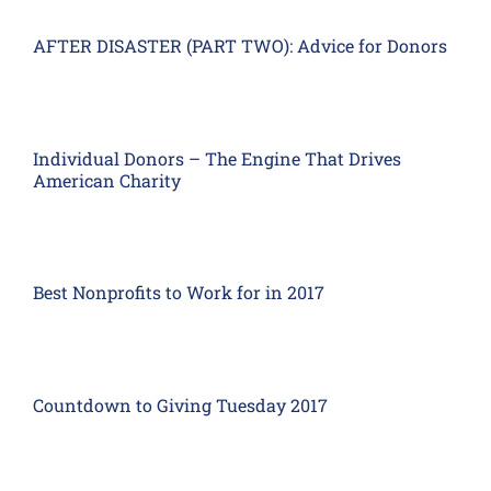
AFTER DISASTER (PART TWO): Advice for Donors
Individual Donors – The Engine That Drives
American Charity
Best Nonprofits to Work for in 2017
Countdown to Giving Tuesday 2017