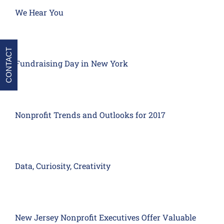
We Hear You
CONTACT
Fundraising Day in New York
Nonprofit Trends and Outlooks for 2017
Data, Curiosity, Creativity
New Jersey Nonprofit Executives Offer Valuable