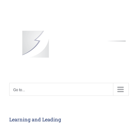
Skip
to
content
Go to...
Learning and Leading