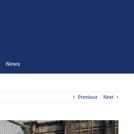
News
Previous
Next