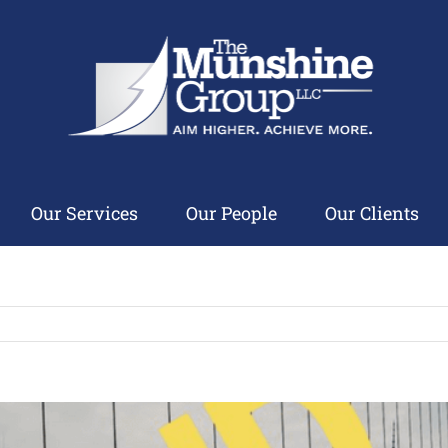
Our Services
Our People
Our Clients