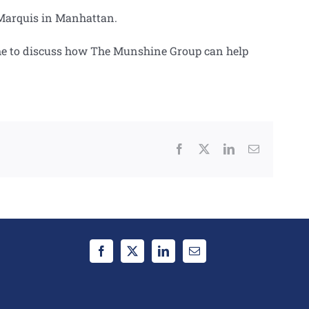
tt Marquis in Manhattan.
 time to discuss how The Munshine Group can help
Facebook
X
LinkedIn
Email