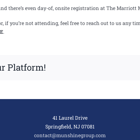
en, and there’s even day-of, onsite registration at The Marrio
, if you’re not attending, feel free to reach out to us any
E
.
r Platform!
41 Laurel Drive
Springfield, NJ 07081
contact@munshinegroup.com