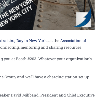
draising Day in New York
, as the
Association of
, connecting, mentoring and sharing resources.
g you at Booth #203. Whatever your organization’s
 Group, and we’ll have a charging station set up
speaker David Miliband, President and Chief Executive