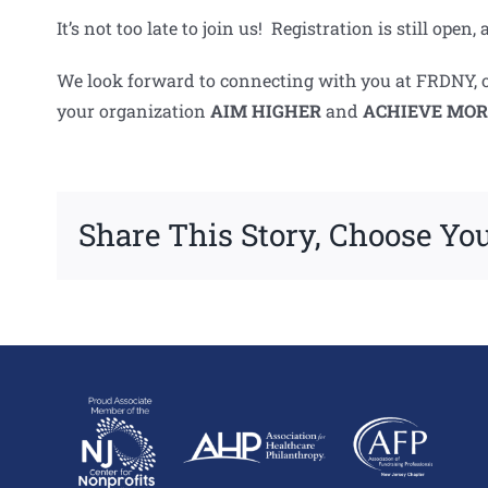
It’s not too late to join us! Registration is still op
We look forward to connecting with you at FRDNY, or
your organization
AIM
HIGHER
and
ACHIEVE MOR
Share This Story, Choose You