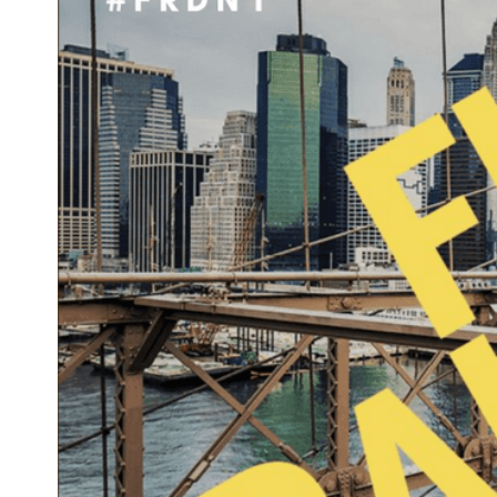
Image