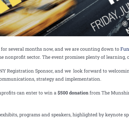
rs for several months now, and we are counting down to
Fun
he nonprofit sector. The event promises plenty of learning
DNY Registration Sponsor, and we look forward to welcomin
, communications, strategy and implementation.
profits can enter to win a
$500 donation
from The Munshine
g exhibits, programs and speakers, highlighted by keynote 