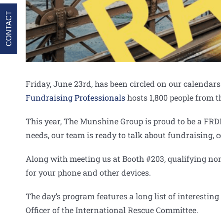
CONTACT
Friday, June 23rd, has been circled on our calenda
Fundraising Professionals
hosts 1,800 people from t
This year, The Munshine Group is proud to be a FR
needs, our team is ready to talk about fundraising
Along with meeting us at Booth #203, qualifying non
for your phone and other devices.
The day’s program features a long list of interestin
Officer of the International Rescue Committee.