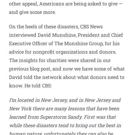
other appeal, Americans are being asked to give —
and give some more.
On the heels of these disasters, CBS News
interviewed David Munshine, President and Chief
Executive Officer of The Munshine Group, for his
advice for nonprofit organizations and donors.
The insights for charities were shared in our
previous blog post, and now we have some of what
David told the network about what donors need to
know. He told CBS:
I’m located in New Jersey, and in New Jersey and
New York there are many lessons that have been
learned from Superstorm Sandy. First was that
while these disasters tend to bring out the best in
human nature, unfortunately they can also be