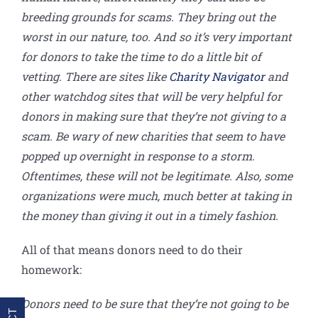
breeding grounds for scams. They bring out the
worst in our nature, too. And so it’s very important
for donors to take the time to do a little bit of
vetting. There are sites like
Charity Navigator
and
other watchdog sites that will be very helpful for
donors in making sure that they’re not giving to a
scam. Be wary of new charities that seem to have
popped up overnight in response to a storm.
Oftentimes, these will not be legitimate. Also, some
organizations were much, much better at taking in
the money than giving it out in a timely fashion.
All of that means donors need to do their
homework:
Donors need to be sure that they’re not going to be