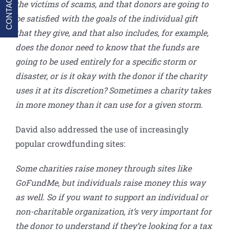
CONTACT
the victims of scams, and that donors are going to
be satisfied with the goals of the individual gift
that they give, and that also includes, for example,
does the donor need to know that the funds are
going to be used entirely for a specific storm or
disaster, or is it okay with the donor if the charity
uses it at its discretion? Sometimes a charity takes
in more money than it can use for a given storm.
David also addressed the use of increasingly
popular crowdfunding sites:
Some charities raise money through sites like
GoFundMe, but individuals raise money this way
as well. So if you want to support an individual or
non-charitable organization, it’s very important for
the donor to understand if they’re looking for a tax