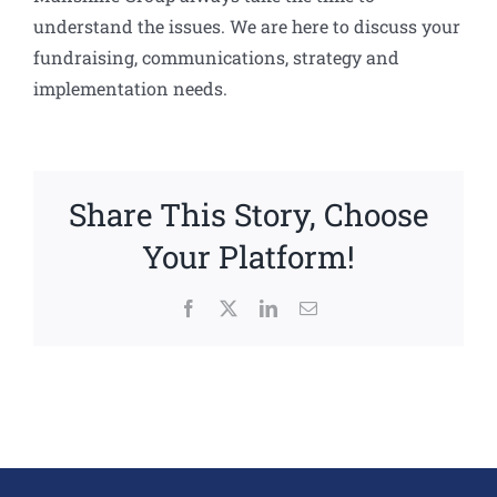
understand the issues. We are here to discuss your
fundraising, communications, strategy and
implementation needs.
Share This Story, Choose
Your Platform!
Facebook
X
LinkedIn
Email