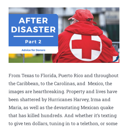
View
Larger
Image
From Texas to Florida, Puerto Rico and throughout
the Caribbean, to the Carolinas, and Mexico, the
images are heartbreaking. Property and lives have
been shattered by Hurricanes Harvey, Irma and
Maria, as well as the devastating Mexican quake
that has killed hundreds. And whether it’s texting
to give ten dollars, tuning in to a telethon, or some