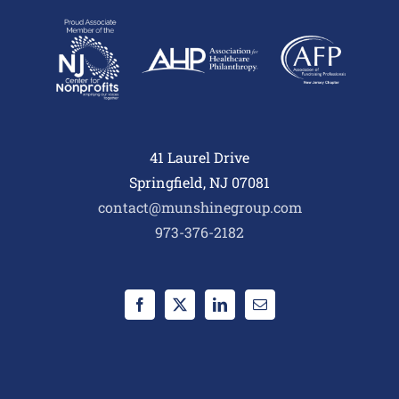
41 Laurel Drive
Springfield, NJ 07081
contact@munshinegroup.com
973-376-2182