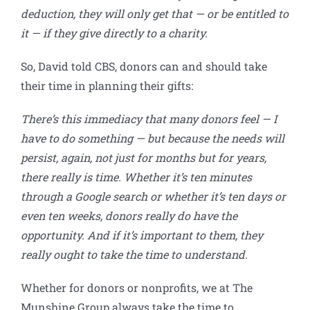
deduction, they will only get that — or be entitled to
it — if they give directly to a charity.
So, David told CBS, donors can and should take
their time in planning their gifts:
There’s this immediacy that many donors feel — I
have to do something — but because the needs will
persist, again, not just for months but for years,
there really is time. Whether it’s ten minutes
through a Google search or whether it’s ten days or
even ten weeks, donors really do have the
opportunity. And if it’s important to them, they
really ought to take the time to understand.
Whether for donors or nonprofits, we at The
Munshine Group always take the time to