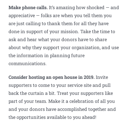
Make phone calls.
It’s amazing how shocked — and
appreciative — folks are when you tell them you
are just calling to thank them for all they have
done in support of your mission. Take the time to
ask and hear what your donors have to share
about why they support your organization, and use
the information in planning future
communications.
Consider hosting an open house in 2019.
Invite
supporters to come to your service site and pull
back the curtain a bit. Treat your supporters like
part of your team. Make it a celebration of all you
and your donors have accomplished together and
the opportunities available to you ahead!