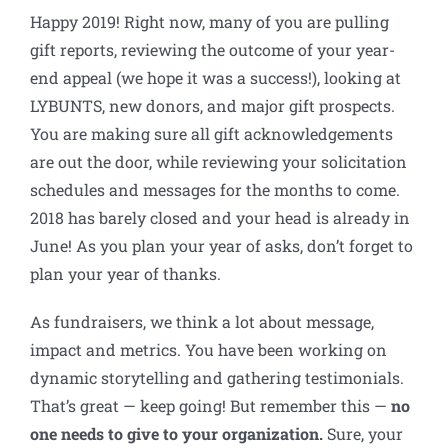
Happy 2019! Right now, many of you are pulling
gift reports, reviewing the outcome of your year-
end appeal (we hope it was a success!), looking at
LYBUNTS, new donors, and major gift prospects.
You are making sure all gift acknowledgements
are out the door, while reviewing your solicitation
schedules and messages for the months to come.
2018 has barely closed and your head is already in
June! As you plan your year of asks, don’t forget to
plan your year of thanks.
As fundraisers, we think a lot about message,
impact and metrics. You have been working on
dynamic storytelling and gathering testimonials.
That’s great — keep going! But remember this —
no
one needs to give to your organization.
Sure, your