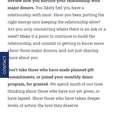
Review how you nurture your relationship with
major donors
.
You likely feel you have a
relationship with most. Have you been putting the
right energy into keeping the relationship alive?
Are you only connecting where there is an ask or a
need? Make it a point to continue to build the
relationship, and commit to getting to know more
about those major donors, and not just sharing
more about you.
CONTACT
Don’t take those who have made planned gift
commitments, or joined your monthly donor
program, for granted.
We spend much of our time
thinking about those who have not yet given, or
have lapsed. Show those who have taken deeper
levels of action the love they deserve.