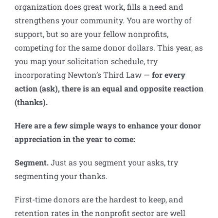
organization does great work, fills a need and
strengthens your community. You are worthy of
support, but so are your fellow nonprofits,
competing for the same donor dollars. This year, as
you map your solicitation schedule, try
incorporating Newton’s Third Law —
for every
action (ask), there is an equal and opposite reaction
(thanks).
Here are a few simple ways to enhance your donor
appreciation in the year to come:
Segment.
Just as you segment your asks, try
segmenting your thanks.
First-time donors are the hardest to keep, and
retention rates in the nonprofit sector are well