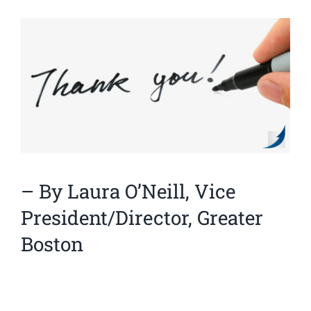
View
Larger
Image
– By Laura O’Neill, Vice
President/Director, Greater
Boston