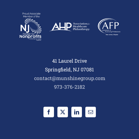
41 Laurel Drive
Springfield, NJ 07081
contact@munshinegroup.com
973-376-2182