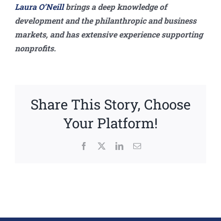
Laura O’Neill
brings a deep knowledge of
development and the philanthropic and business
markets, and has extensive experience supporting
nonprofits.
Share This Story, Choose
Your Platform!
Facebook
X
LinkedIn
Email