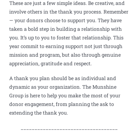
These are just a few simple ideas. Be creative, and
involve others in the thank you process. Remember
— your donors choose to support you. They have
taken a bold step in building a relationship with
you. It’s up to you to foster that relationship. This
year commit to earning support not just through
mission and program, but also through genuine
appreciation, gratitude and respect.
A thank you plan should be as individual and
dynamic as your organization. The Munshine
Group is here to help you make the most of your
donor engagement, from planning the ask to
extending the thank you.
___________________________________