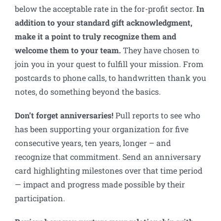
below the acceptable rate in the for-profit sector.
In
addition to your standard gift acknowledgment,
make it a point to truly recognize them and
welcome them to your team.
They have chosen to
join you in your quest to fulfill your mission. From
postcards to phone calls, to handwritten thank you
notes, do something beyond the basics.
Don’t forget anniversaries
!
Pull reports to see who
has been supporting your organization for five
consecutive years, ten years, longer – and
recognize that commitment. Send an anniversary
card highlighting milestones over that time period
— impact and progress made possible by their
participation.