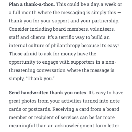
Plan a thank-a-thon
.
This could be a day, a week or
a full month where the messaging is simply this —
thank you for your support and your partnership.
Consider including board members, volunteers,
staff and clients. It’s a terrific way to build an
internal culture of philanthropy because it’s easy!
Those afraid to ask for money have the
opportunity to engage with supporters in a non-
threatening conversation where the message is
simply, “Thank you.”
Send handwritten thank you notes.
It’s easy to have
great photos from your activities turned into note
cards or postcards. Receiving a card from a board
member or recipient of services can be far more
meaningful than an acknowledgment form letter.