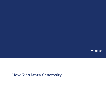
Skip
to
content
Home
How Kids Learn Generosity