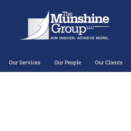
Our Services
Our People
Our Clients