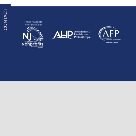
CONTACT