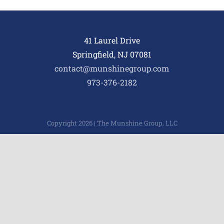
41 Laurel Drive
Springfield, NJ 07081
contact@munshinegroup.com
973-376-2182
Copyright 2026 | The Munshine Group, LLC