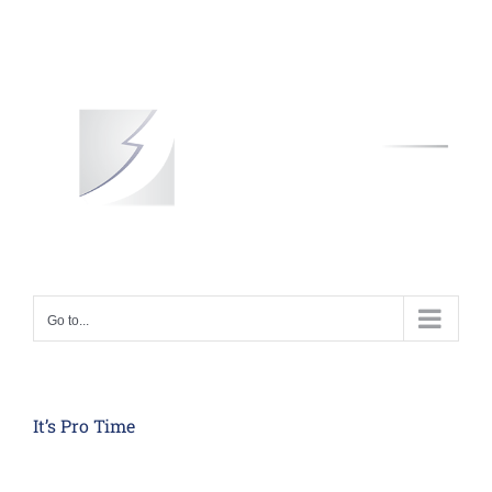
Skip
to
content
Go to...
It’s Pro Time