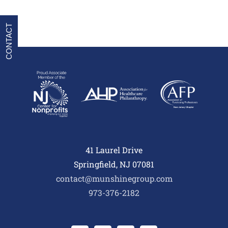
CONTACT
41 Laurel Drive
Springfield, NJ 07081
contact@munshinegroup.com
973-376-2182