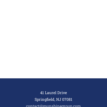
41 Laurel Drive
Springfield, NJ 07081
contact@munshinegroup.com