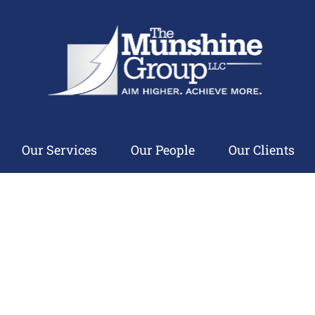
Our Services
Our People
Our Clients