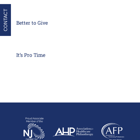
CONTACT
Better to Give
It’s Pro Time