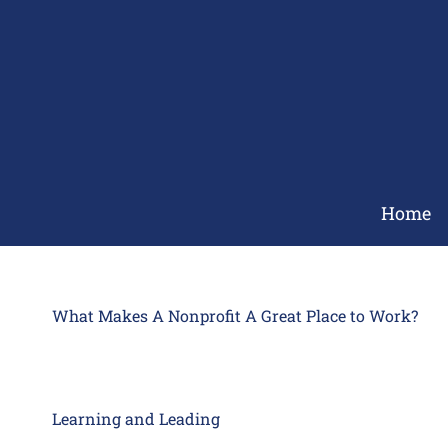
Skip
to
content
Home
What Makes A Nonprofit A Great Place to Work?
Learning and Leading