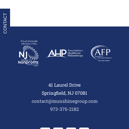
CONTACT
41 Laurel Drive
Springfield, NJ 07081
contact@munshinegroup.com
973-376-2182