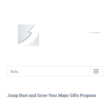
Skip
to
content
Go to...
Jump Start and Grow Your Major Gifts Program