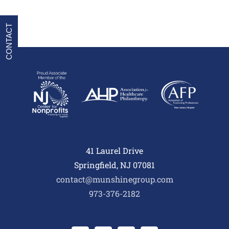
CONTACT
41 Laurel Drive
Springfield, NJ 07081
contact@munshinegroup.com
973-376-2182