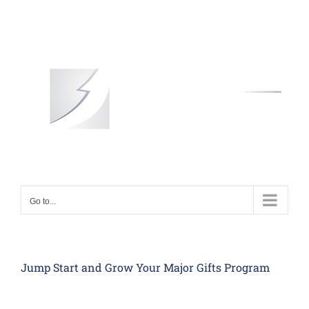
Skip
to
content
Go to...
Jump Start and Grow Your Major Gifts Program