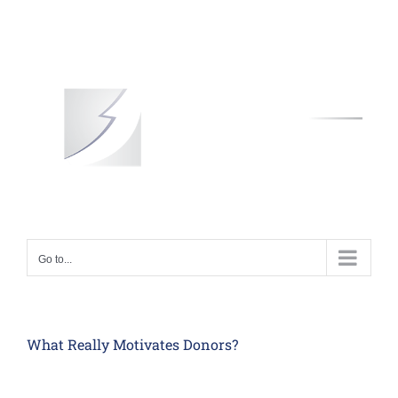
Skip
to
content
Go to...
What Really Motivates Donors?