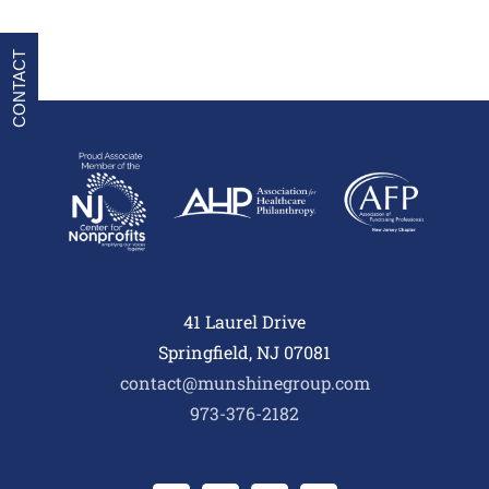
CONTACT
41 Laurel Drive
Springfield, NJ 07081
contact@munshinegroup.com
973-376-2182