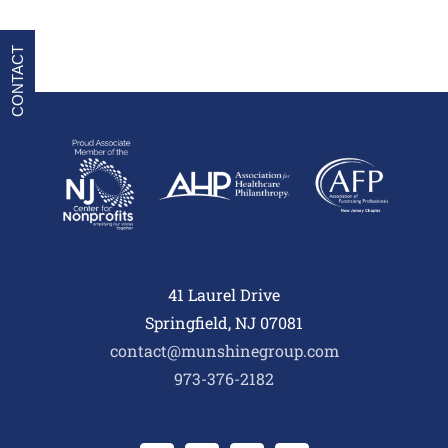
CONTACT
41 Laurel Drive
Springfield, NJ 07081
contact@munshinegroup.com
973-376-2182