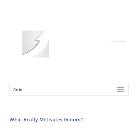
Skip
to
content
Go to...
What Really Motivates Donors?