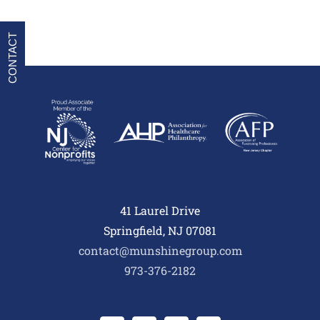
CONTACT
41 Laurel Drive
Springfield, NJ 07081
contact@munshinegroup.com
973-376-2182