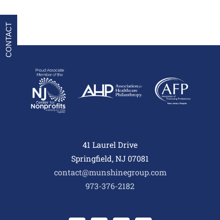
CONTACT
41 Laurel Drive
Springfield, NJ 07081
contact@munshinegroup.com
973-376-2182