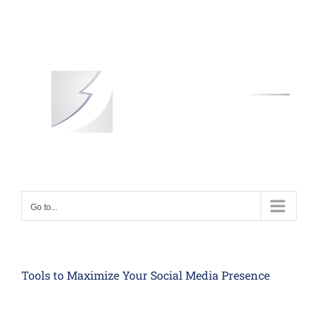
Skip
to
content
Go to...
Tools to Maximize Your Social Media Presence