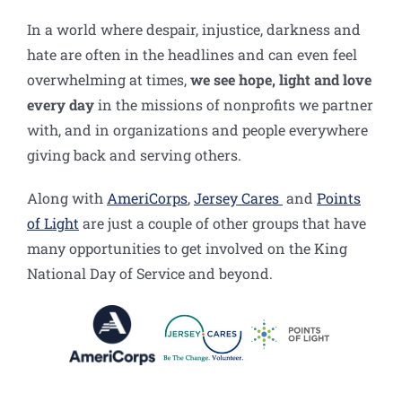
In a world where despair, injustice, darkness and
hate are often in the headlines and can even feel
overwhelming at times,
we see hope, light and love
every day
in the missions of nonprofits we partner
with, and in organizations and people everywhere
giving back and serving others.
Along with
AmeriCorps
,
Jersey Cares
and
Points
of Light
are just a couple of other groups that have
many opportunities to get involved on the King
National Day of Service and beyond.