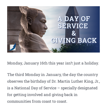
View
Larger
Image
Monday, January 16th this year isn’t just a holiday.
The third Monday in January, the day the country
observes the birthday of Dr. Martin Luther King, Jr.,
is a National Day of Service – specially designated
for getting involved and giving back in
communities from coast to coast.