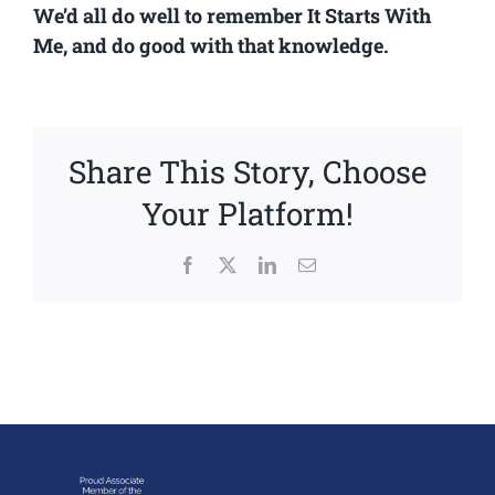
We’d all do well to remember It Starts With
Me, and do good with that knowledge.
Share This Story, Choose
Your Platform!
Facebook
X
LinkedIn
Email