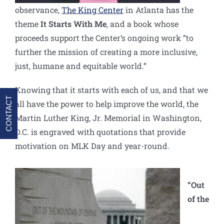
observance,
The King Center
in Atlanta has the
theme
It Starts With Me
, and a book whose
proceeds support the Center’s ongoing work “to
further the mission of creating a more inclusive,
just, humane and equitable world.”
Knowing that it starts with each of us, and that we
CONTACT
all have the power to help improve the world, the
Martin Luther King, Jr. Memorial in Washington,
D.C. is engraved with quotations that provide
motivation on MLK Day and year-round.
“Out
of the