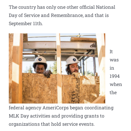
The country has only one other official National
Day of Service and Remembrance, and that is
September 11th.
It
was
in
1994
when
the
federal agency
AmeriCorps
began coordinating
MLK Day activities and providing grants to
organizations that hold service events.