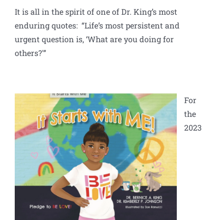
It is all in the spirit of one of Dr. King’s most
enduring quotes: “Life’s most persistent and
urgent question is, ‘What are you doing for
others?'”
For
the
2023