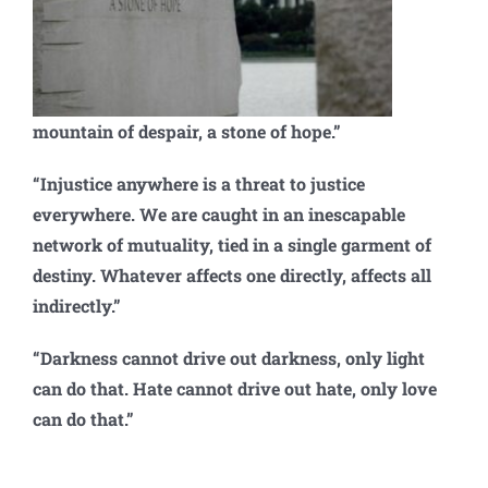
mountain of despair, a stone of hope.”
“Injustice anywhere is a threat to justice
everywhere. We are caught in an inescapable
network of mutuality, tied in a single garment of
destiny. Whatever affects one directly, affects all
indirectly.”
“Darkness cannot drive out darkness, only light
can do that. Hate cannot drive out hate, only love
can do that.”