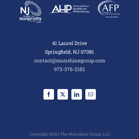
41 Laurel Drive
Springfield, NJ 07081
contact@munshinegroup.com
973-376-2182
Copyright 2026 | The Munshine Group, LLC