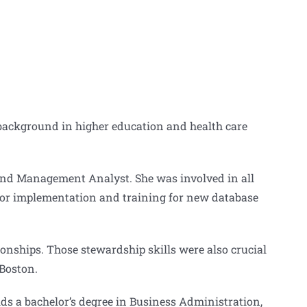
 background in higher education and health care
 and Management Analyst. She was involved in all
e for implementation and training for new database
onships. Those stewardship skills were also crucial
 Boston.
ds a bachelor’s degree in Business Administration,