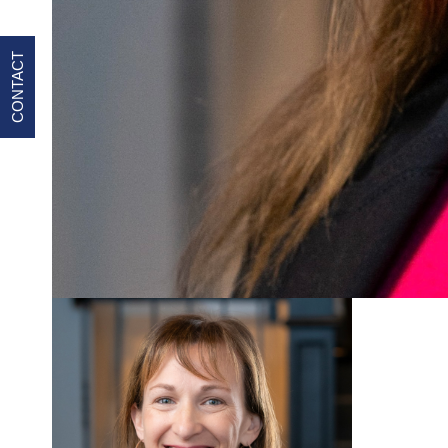
CONTACT