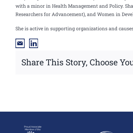
with a minor in Health Management and Policy. Sha
Researchers for Advancement), and Women in Deve
She is active in supporting organizations and cause
Share This Story, Choose You