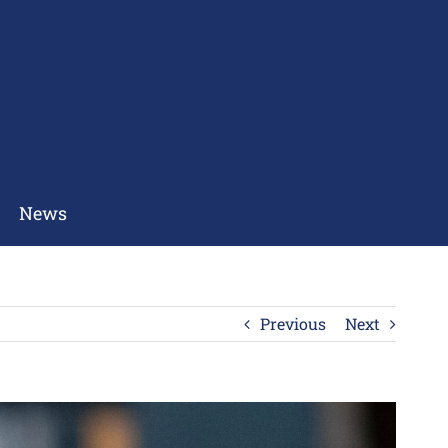
News
Previous
Next