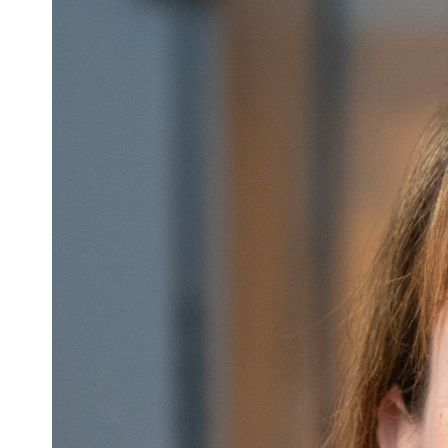
Image