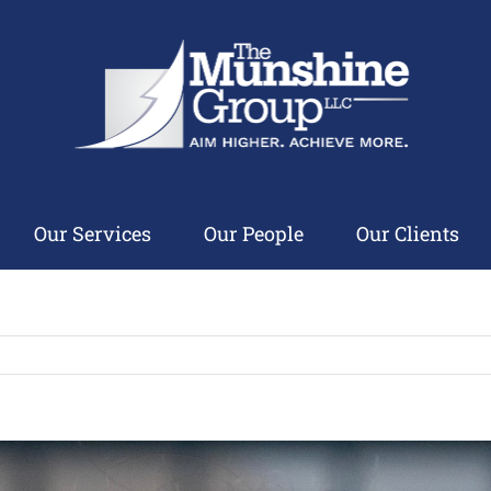
Our Services
Our People
Our Clients