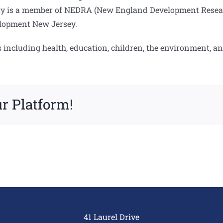
y is a member of NEDRA (New England Development Research
lopment New Jersey.
s including health, education, children, the environment, a
r Platform!
41 Laurel Drive