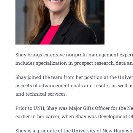
Shay brings extensive nonprofit management experien
includes specialization in prospect research, data a
Shay joined the team from her position at the Univ
aspects of advancement goals and results, as well as
and technical services.
Prior to UNH, Shay was Major Gifts Officer for the 
earlier in her career, when Shay was Development Of
Shay is a graduate of the University of New Hampshi