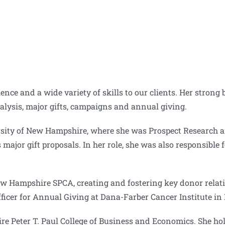
ce and a wide variety of skills to our clients. Her strong
nalysis, major gifts, campaigns and annual giving.
ersity of New Hampshire, where she was Prospect Research
 major gift proposals. In her role, she was also responsibl
New Hampshire SPCA, creating and fostering key donor relati
ficer for Annual Giving at Dana-Farber Cancer Institute in
re Peter T. Paul College of Business and Economics. She hol