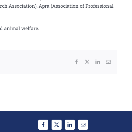
 Association), Apra (Association of Professional
nd animal welfare.
Facebook
X
LinkedIn
Email