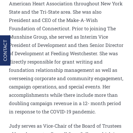
American Heart Association throughout New York
State and the Tri-State area. She was also
President and CEO of the Make-A-Wish
Foundation of Connecticut. Prior to joining The
Munshine Group, she served as Interim Vice
CONTACT
President of Development and then Senior Director
of Development at Feeding Westchester. She was
directly responsible for grant writing and
foundation relationship management as well as
overseeing corporate and community engagement,
campaign operations, and special events. Her
accomplishments while there include more than
doubling campaign revenue in a 12- month period
in response to the COVID-19 pandemic.
Judy serves as Vice-Chair of the Board of Trustees