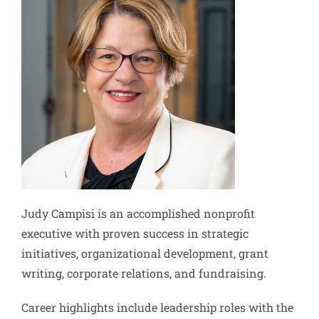
Judy Campisi is an accomplished nonprofit
executive with proven success in strategic
initiatives, organizational development, grant
writing, corporate relations, and fundraising.
Career highlights include leadership roles with the