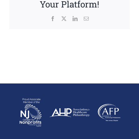
Your Platform!
Facebook
X
LinkedIn
Email