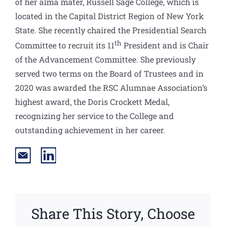
of her alma mater, Russell Sage College, which is
located in the Capital District Region of New York
State. She recently chaired the Presidential Search
th
Committee to recruit its 11
President and is Chair
of the Advancement Committee. She previously
served two terms on the Board of Trustees and in
2020 was awarded the RSC Alumnae Association’s
highest award, the Doris Crockett Medal,
recognizing her service to the College and
outstanding achievement in her career.
Share This Story, Choose