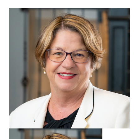
View
Larger
Image