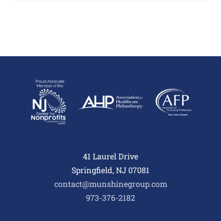
41 Laurel Drive
Springfield, NJ 07081
contact@munshinegroup.com
973-376-2182