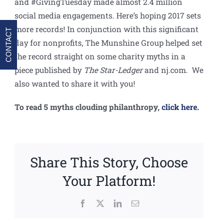
and #GivingTuesday made almost 2.4 million
social media engagements. Here’s hoping 2017 sets
more records! In conjunction with this significant
CONTACT
day for nonprofits, The Munshine Group helped set
the record straight on some charity myths in a
piece published by
The Star-Ledger
and nj.com. We
also wanted to share it with you!
To read 5 myths clouding philanthropy,
click here.
Share This Story, Choose
Your Platform!
Facebook
X
LinkedIn
Email