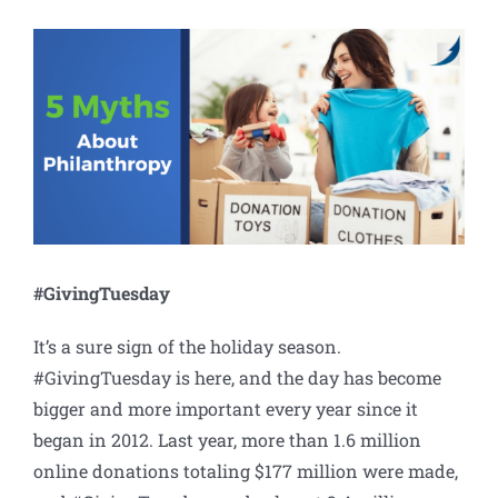
View
Larger
Image
#GivingTuesday
It’s a sure sign of the holiday season.
#GivingTuesday is here, and the day has become
bigger and more important every year since it
began in 2012. Last year, more than 1.6 million
online donations totaling $177 million were made,