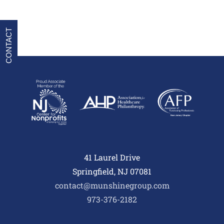
CONTACT
41 Laurel Drive
Springfield, NJ 07081
contact@munshinegroup.com
973-376-2182