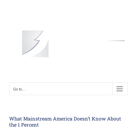
Skip
to
content
Go to...
What Mainstream America Doesn’t Know About
the 1 Percent