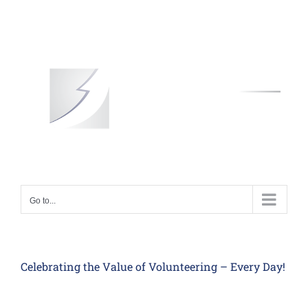
Skip
to
content
Go to...
Celebrating the Value of Volunteering – Every Day!