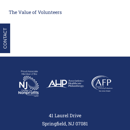
The Value of Volunteers
CONTACT
41 Laurel Drive
Springfield, NJ 07081