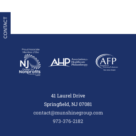
CONTACT
41 Laurel Drive
Springfield, NJ 07081
contact@munshinegroup.com
973-376-2182