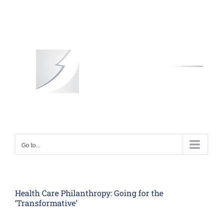
Skip
to
content
Go to...
Health Care Philanthropy: Going for the
‘Transformative’