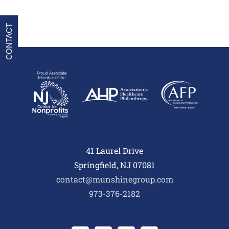
CONTACT
41 Laurel Drive
Springfield, NJ 07081
contact@munshinegroup.com
973-376-2182