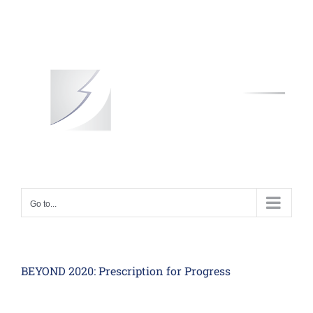
Skip
to
content
Go to...
BEYOND 2020: Prescription for Progress