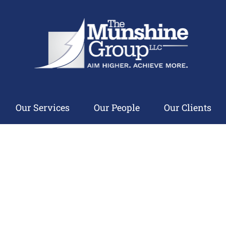
Our Services
Our People
Our Clients