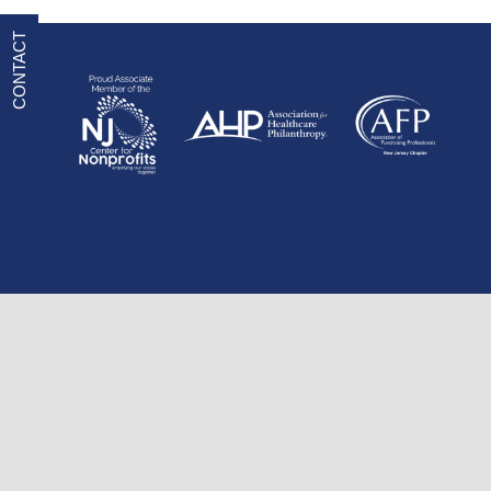
CONTACT