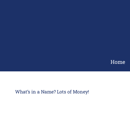
Skip
to
content
Home
What’s in a Name? Lots of Money!