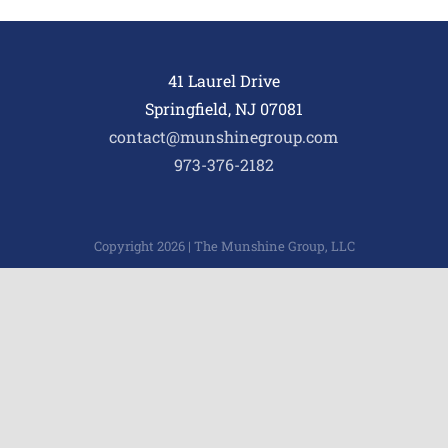
41 Laurel Drive
Springfield, NJ 07081
contact@munshinegroup.com
973-376-2182
Copyright 2026 | The Munshine Group, LLC