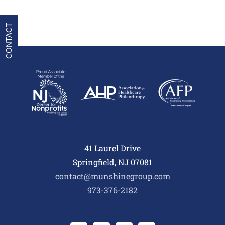
CONTACT
41 Laurel Drive
Springfield, NJ 07081
contact@munshinegroup.com
973-376-2182