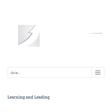
Skip
to
content
Go to...
Learning and Leading