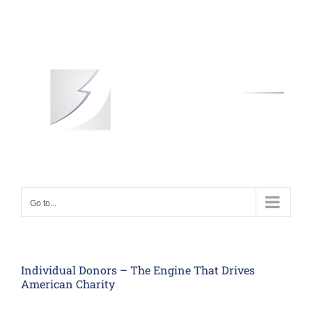
Skip
to
content
Go to...
Individual Donors – The Engine That Drives
American Charity