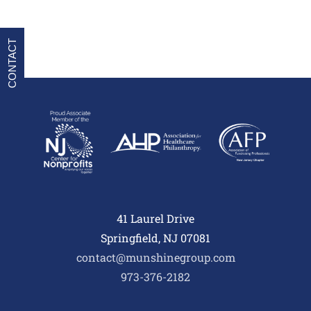
CONTACT
41 Laurel Drive
Springfield, NJ 07081
contact@munshinegroup.com
973-376-2182