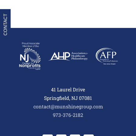
CONTACT
41 Laurel Drive
Springfield, NJ 07081
contact@munshinegroup.com
973-376-2182