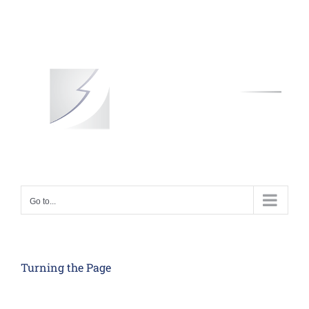
Skip
to
content
Go to...
Turning the Page