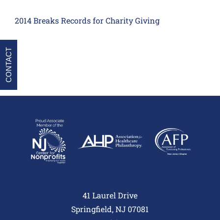
2014 Breaks Records for Charity Giving
CONTACT
41 Laurel Drive
Springfield, NJ 07081