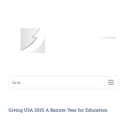
Skip
to
content
Go to...
Giving USA 2015: A Banner Year for Education