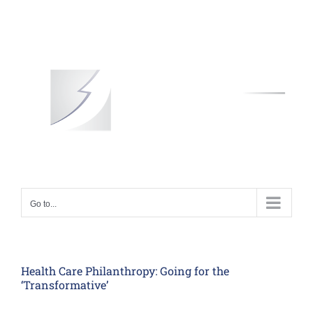
Skip
to
content
Go to...
Health Care Philanthropy: Going for the
‘Transformative’