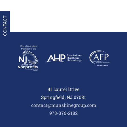
CONTACT
41 Laurel Drive
Springfield, NJ 07081
contact@munshinegroup.com
973-376-2182