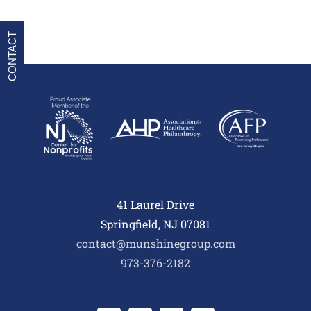
CONTACT
41 Laurel Drive
Springfield, NJ 07081
contact@munshinegroup.com
973-376-2182