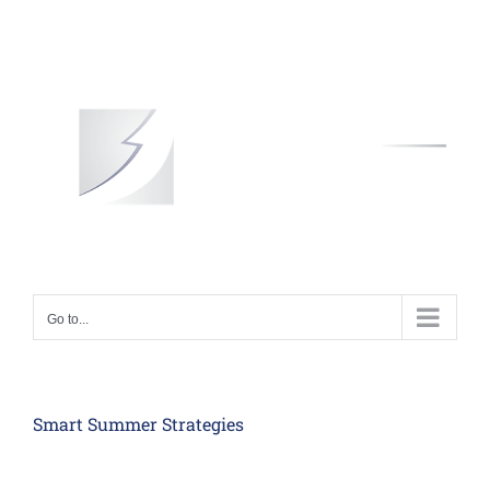
Skip
to
content
Go to...
Smart Summer Strategies