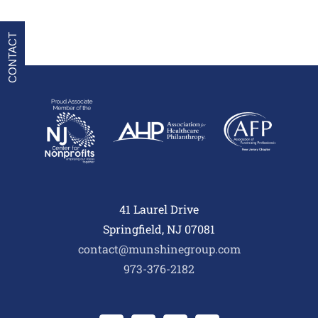
CONTACT
41 Laurel Drive
Springfield, NJ 07081
contact@munshinegroup.com
973-376-2182