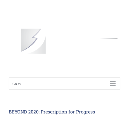
Skip
to
content
Go to...
BEYOND 2020: Prescription for Progress