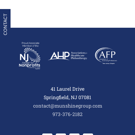
CONTACT
41 Laurel Drive
Springfield, NJ 07081
contact@munshinegroup.com
973-376-2182