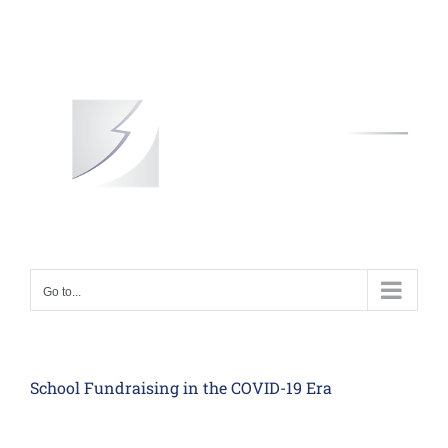
Skip
to
content
Go to...
School Fundraising in the COVID-19 Era