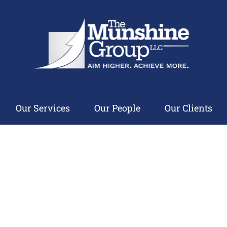
Our Services
Our People
Our Clients