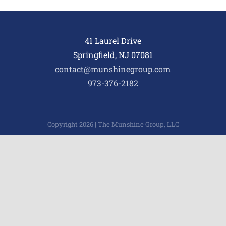
41 Laurel Drive
Springfield, NJ 07081
contact@munshinegroup.com
973-376-2182
Copyright 2026 | The Munshine Group, LLC