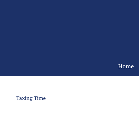
Skip
to
content
Home
Taxing Time