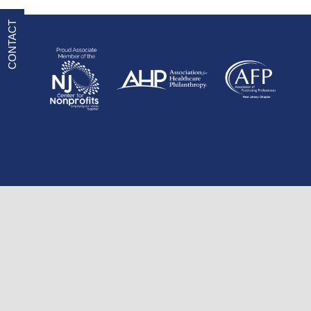
CONTACT