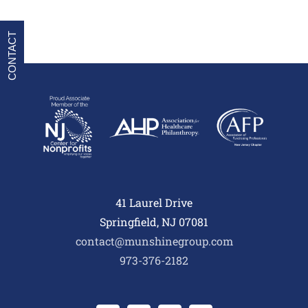
CONTACT
41 Laurel Drive
Springfield, NJ 07081
contact@munshinegroup.com
973-376-2182