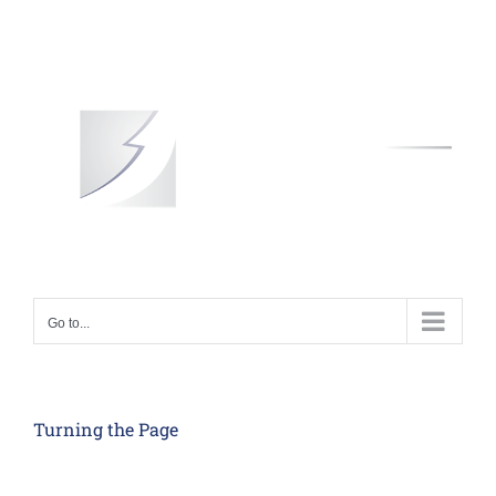
Skip
to
content
Go to...
Turning the Page