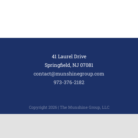
41 Laurel Drive
Springfield, NJ 07081
contact@munshinegroup.com
973-376-2182
Copyright 2026 | The Munshine Group, LLC