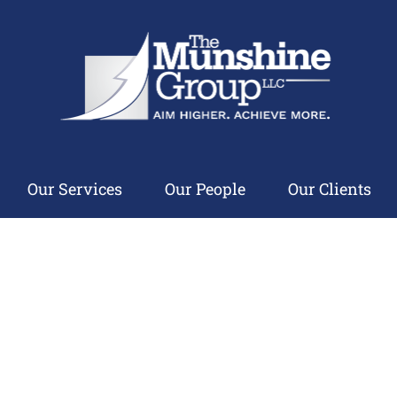
Our Services
Our People
Our Clients