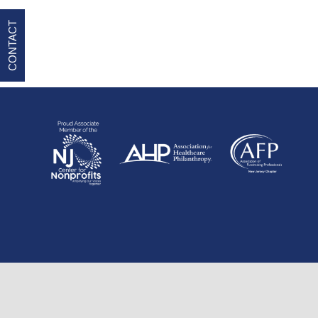
CONTACT