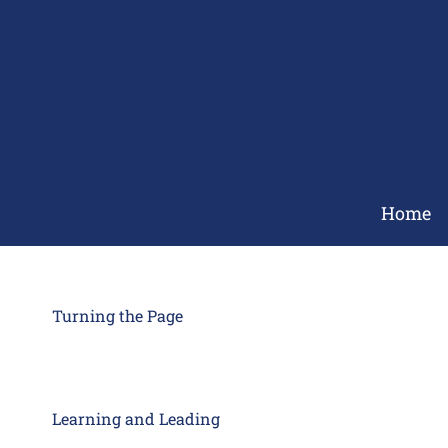
Skip
to
content
Home
Turning the Page
Learning and Leading