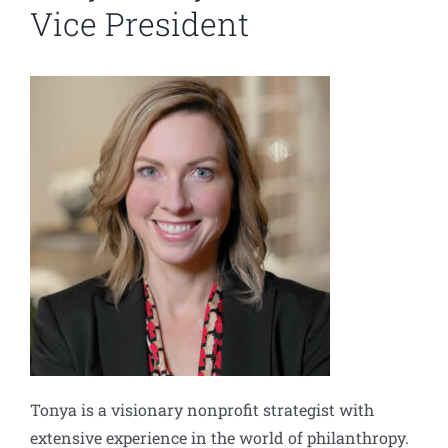
Vice President
Tonya is a visionary nonprofit strategist with
extensive experience in the world of philanthropy.