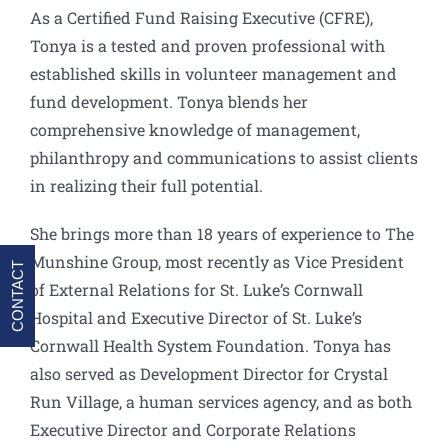
As a Certified Fund Raising Executive (CFRE),
Tonya is a tested and proven professional with
established skills in volunteer management and
fund development. Tonya blends her
comprehensive knowledge of management,
philanthropy and communications to assist clients
in realizing their full potential.
She brings more than 18 years of experience to The
Munshine Group, most recently as Vice President
CONTACT
of External Relations for St. Luke’s Cornwall
Hospital and Executive Director of St. Luke’s
Cornwall Health System Foundation. Tonya has
also served as Development Director for Crystal
Run Village, a human services agency, and as both
Executive Director and Corporate Relations