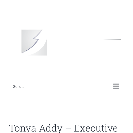
Skip
to
content
Go to...
Tonya Addy – Executive