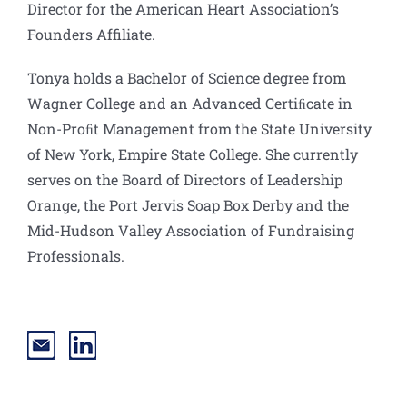
Director for the American Heart Association’s
Founders Affiliate.
Tonya holds a Bachelor of Science degree from
Wagner College and an Advanced Certiﬁcate in
Non-Proﬁt Management from the State University
of New York, Empire State College. She currently
serves on the Board of Directors of Leadership
Orange, the Port Jervis Soap Box Derby and the
Mid-Hudson Valley Association of Fundraising
Professionals.