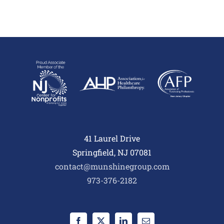
41 Laurel Drive
Springfield, NJ 07081
contact@munshinegroup.com
973-376-2182